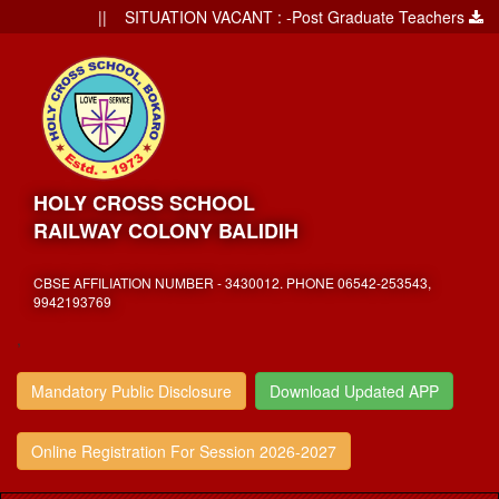
|| SITUATION VACANT : -Post Graduate Teachers
||
HOLY CROSS SCHOOL
RAILWAY COLONY BALIDIH
CBSE AFFILIATION NUMBER - 3430012. PHONE 06542-253543,
9942193769
,
Mandatory Public Disclosure
Download Updated APP
Online Registration For Session 2026-2027