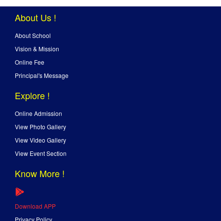
About Us !
About School
Vision & Mission
Online Fee
Principal's Message
Explore !
Online Admission
View Photo Gallery
View Video Gallery
View Event Section
Know More !
Download APP
Privacy Policy