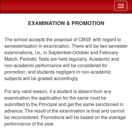
EXAMINATION & PROMOTION
The school accepts the proposal of CBSE with regard to
semesterisation in examination. There will be two semester
examinations, i.e., in September-October and February-
March. Periodic Tests are held regularly. Academic and
non-academic performance will be considered for
promotion, and students negligent in non-academic
subjects will be graded accordingly.
For any valid reason, if a student is absent from any
examination the application for the same must be
submitted to the Principal and get the same sanctioned in
advance. The result of the examination is final and cannot
be reconsidered. Promotions will be based on the average
performance of the year.