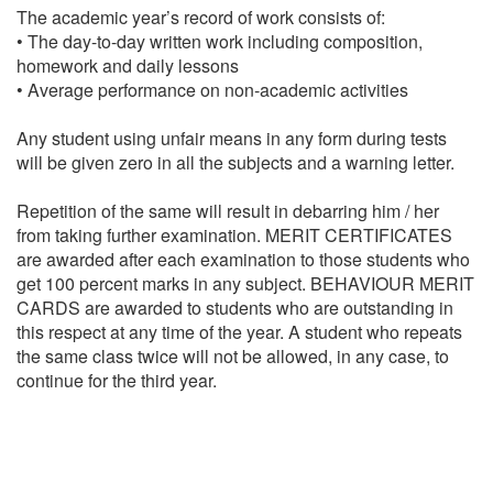
The academic year’s record of work consists of:
• The day-to-day written work including composition,
homework and daily lessons
• Average performance on non-academic activities
Any student using unfair means in any form during tests
will be given zero in all the subjects and a warning letter.
Repetition of the same will result in debarring him / her
from taking further examination. MERIT CERTIFICATES
are awarded after each examination to those students who
get 100 percent marks in any subject. BEHAVIOUR MERIT
CARDS are awarded to students who are outstanding in
this respect at any time of the year. A student who repeats
the same class twice will not be allowed, in any case, to
continue for the third year.