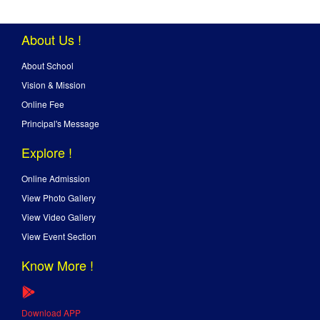
About Us !
About School
Vision & Mission
Online Fee
Principal's Message
Explore !
Online Admission
View Photo Gallery
View Video Gallery
View Event Section
Know More !
Download APP