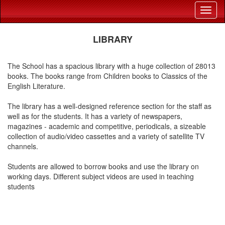
LIBRARY
The School has a spacious library with a huge collection of 28013
books. The books range from Children books to Classics of the
English Literature.
The library has a well-designed reference section for the staff as
well as for the students. It has a variety of newspapers,
magazines - academic and competitive, periodicals, a sizeable
collection of audio/video cassettes and a variety of satellite TV
channels.
Students are allowed to borrow books and use the library on
working days. Different subject videos are used in teaching
students