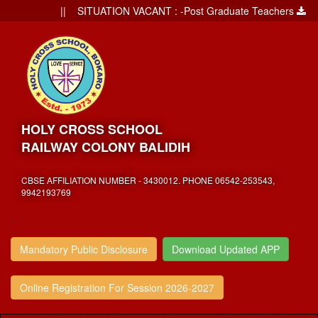
|| SITUATION VACANT : -Post Graduate Teachers
||
HOLY CROSS SCHOOL
RAILWAY COLONY BALIDIH
CBSE AFFILIATION NUMBER - 3430012. PHONE 06542-253543,
9942193769
,
Mandatory Public Disclosure
Download Updated APP
Online Registration For Session 2026-2027