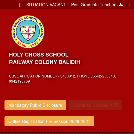
|| SITUATION VACANT : -Post Graduate Teachers
|| Ad
HOLY CROSS SCHOOL
RAILWAY COLONY BALIDIH
CBSE AFFILIATION NUMBER - 3430012. PHONE 06542-253543,
9942193769
,
Mandatory Public Disclosure
Download Updated APP
Online Registration For Session 2026-2027