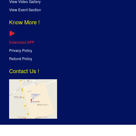
View Video Gallery
View Event Section
Know More !
Download APP
Privacy Policy
Refund Policy
Contact Us !