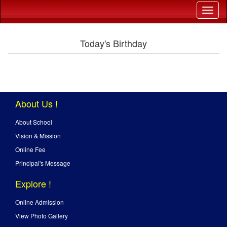
Today's Birthday
About Us !
About School
Vision & Mission
Online Fee
Principal's Message
Explore !
Online Admission
View Photo Gallery