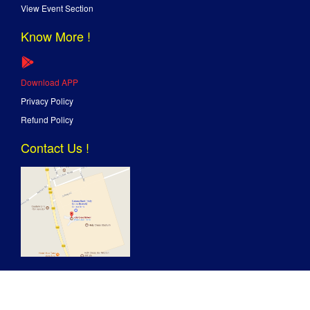
View Event Section
Know More !
Download APP
Privacy Policy
Refund Policy
Contact Us !