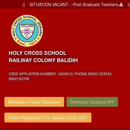
|| SITUATION VACANT : -Post Graduate Teachers
|| Ad
HOLY CROSS SCHOOL
RAILWAY COLONY BALIDIH
CBSE AFFILIATION NUMBER - 3430012. PHONE 06542-253543,
9942193769
,
Mandatory Public Disclosure
Download Updated APP
Online Registration For Session 2026-2027