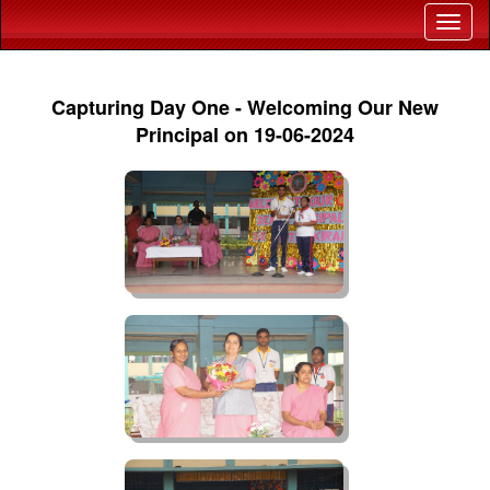
Capturing Day One - Welcoming Our New
Principal on 19-06-2024