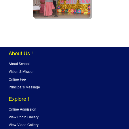
About Us !
About School
Vision & Mission
Online Fee
Principal's Message
Explore !
Online Admission
View Photo Gallery
View Video Gallery