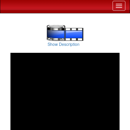
Show Description
Holy Cross School Bokaro celebrated Jharkhand Diwas 2025 with an inspiring 
life problem-solving skills through various working models. From sustainable so
and passion toward 