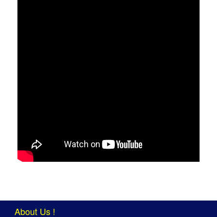
About Us !