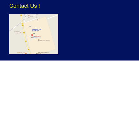
Contact Us !