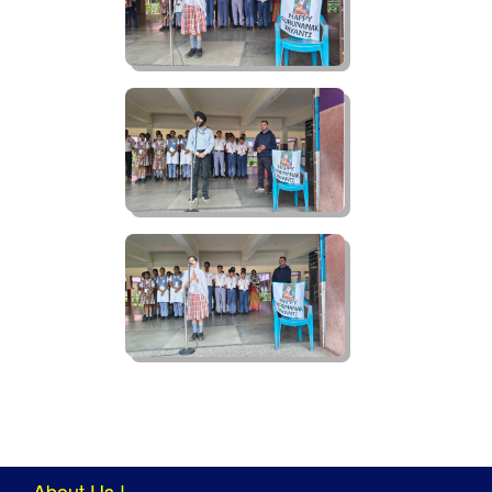
About Us !