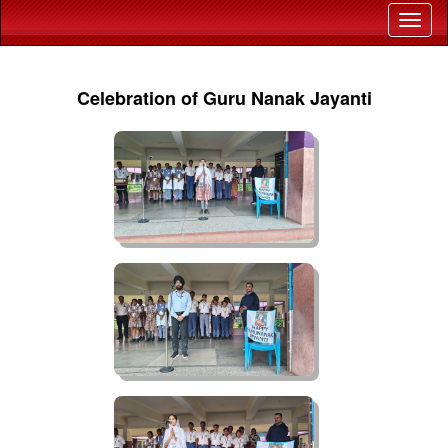
Celebration of Guru Nanak Jayanti