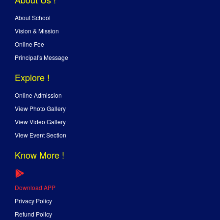
About School
Vision & Mission
Online Fee
Principal's Message
Explore !
Online Admission
View Photo Gallery
View Video Gallery
View Event Section
Know More !
Download APP
Privacy Policy
Refund Policy