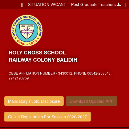
|| SITUATION VACANT : -Post Graduate Teachers
|| Ad
HOLY CROSS SCHOOL
RAILWAY COLONY BALIDIH
CBSE AFFILIATION NUMBER - 3430012. PHONE 06542-253543,
9942193769
,
Mandatory Public Disclosure
Download Updated APP
Online Registration For Session 2026-2027