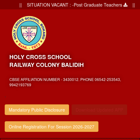
|| SITUATION VACANT : -Post Graduate Teachers
|| Admi
HOLY CROSS SCHOOL
RAILWAY COLONY BALIDIH
CBSE AFFILIATION NUMBER - 3430012. PHONE 06542-253543,
9942193769
,
Mandatory Public Disclosure
Download Updated APP
Online Registration For Session 2026-2027