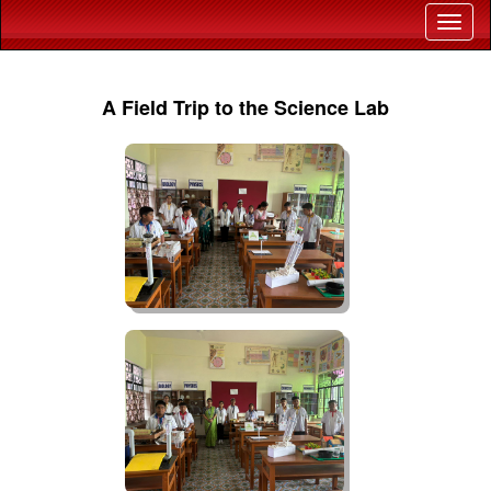
A Field Trip to the Science Lab