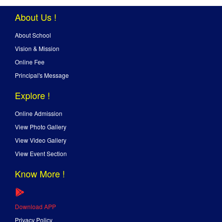
About Us !
About School
Vision & Mission
Online Fee
Principal's Message
Explore !
Online Admission
View Photo Gallery
View Video Gallery
View Event Section
Know More !
Download APP
Privacy Policy