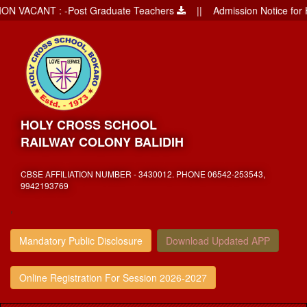
VACANT : -Post Graduate Teachers
|| Admission Notice for Holy
HOLY CROSS SCHOOL
RAILWAY COLONY BALIDIH
CBSE AFFILIATION NUMBER - 3430012. PHONE 06542-253543,
9942193769
,
Mandatory Public Disclosure
Download Updated APP
Online Registration For Session 2026-2027