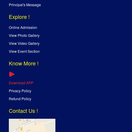
Principal's Message
Explore !
Online Admission
View Photo Gallery
View Video Gallery
View Event Section
Know More !
Download APP
Privacy Policy
Refund Policy
Contact Us !