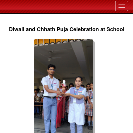
Diwali and Chhath Puja Celebration at School