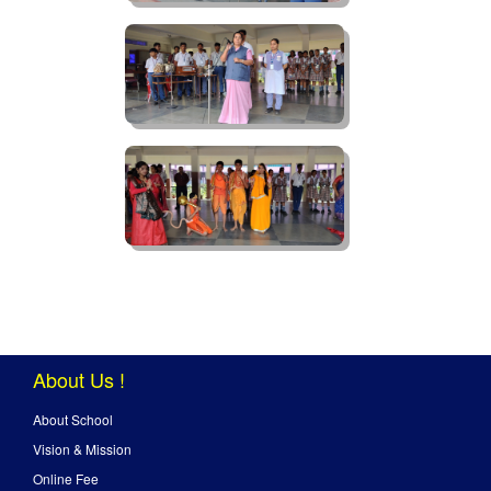
About Us !
About School
Vision & Mission
Online Fee